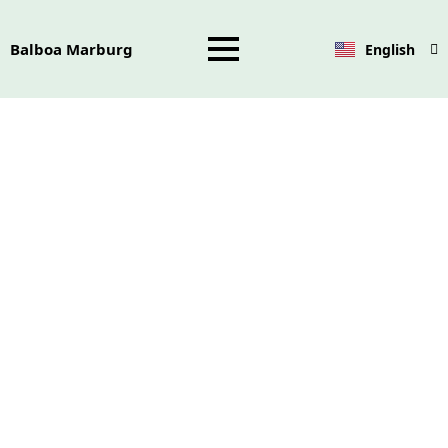
Balboa Marburg
English
Deutsch