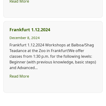
Read More
Frankfurt 1.12.2024
December 8, 2024
Frankfurt 1.12.2024 Workshops at Balboa/Shag
Teadance at the Zoo in Frankfurt!We offer
classes from 1:30 p.m. for the following levels:
Beginner (with previous knowledge, basic steps)
and Advanced...
Read More