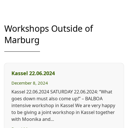
Workshops Outside of
Marburg
Kassel 22.06.2024
December 8, 2024
Kassel 22.06.2024 SATURDAY 22.06.2024: “What
goes down must also come up!” – BALBOA
intensive workshop in Kassel We are very happy
to be giving a joint workshop in Kassel together
with Moonika and...